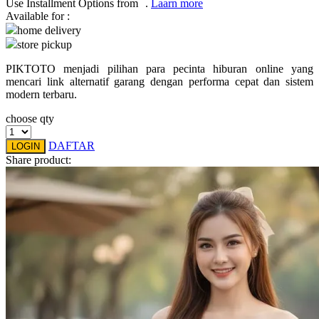
Use Installment Options from
.
Laarn more
Available for :
Q
home delivery
store pickup
QV Baby
PIKTOTO menjadi pilihan para pecinta hiburan online yang
R
mencari link alternatif garang dengan performa cepat dan sistem
modern terbaru.
Real Shades
choose qty
Red Castle
DAFTAR
LOGIN
Ribbon Madness
Share product:
S
Sebamed
Silver Cross
Simply Idea
Skip Hop
Spectra