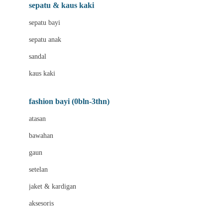
Beauty Barn
sepatu & kaus kaki
Bio Oil
sepatu bayi
Biolane
sepatu anak
Bite Fighters
sandal
Bizzi Growin
kaus kaki
Blackmores
fashion bayi (0bln-3thn)
Blooming Marvellous
atasan
Bonnels
bawahan
Bravado
gaun
Bruder
setelan
Brush Baby
jaket & kardigan
Buds Organics
aksesoris
Bugaboo
Buggygear