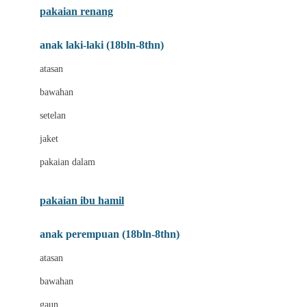
pakaian renang
Bumkins
anak laki-laki (18bln-8thn)
C
atasan
Cetaphil
bawahan
Chicco
setelan
Childlife
jaket
Clevamama
pakaian dalam
Cocolatte
Cottonseeds
pakaian ibu hamil
Cozy N Safe
anak perempuan (18bln-8thn)
Crane
atasan
Cybex
bawahan
D
gaun