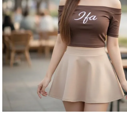
Squishmallows
Starbooks
Stick-O
Stokke
Sudocrem
Sumimo
Sunnylife
Sun-Staches
Swimava
T
Tommee Tippee
Trunki
Tutti Bambini