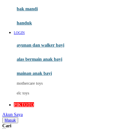
Moby
bak mandi
Momami
handuk
Mothercare
LOGIN
Mustela
ayunan dan walker bayi
My Buddy Tag
My K
alas bermain anak bayi
N
mainan anak bayi
Naif
mothercare toys
Nike
elc toys
Nordic Natural
PIKTOTO
Nuby
Akun Saya
Nuna
Masuk
Cari