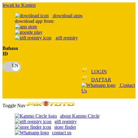
lewati ke Konten
download apps
download app from:
gift registry
Bahasa
ID
LOGIN
DAFTAR
Contact
Us
Toggle Nav
about Kanmo Circle
gift registry
store finder
contact us