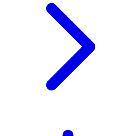
Xootz
Y
Yamatoya
Z
Zaxy
Zoggs
0-9
4Moms
59S