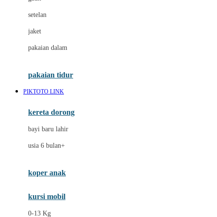
Dae Organics
setelan
Docare
jaket
Doona
pakaian dalam
Down To Earth
Drew
pakaian tidur
Dr. Brown's
PIKTOTO LINK
E
kereta dorong
ELC
bayi baru lahir
Ergobaby
usia 6 bulan+
Expert Care
koper anak
Ezyroller
kursi mobil
F
0-13 Kg