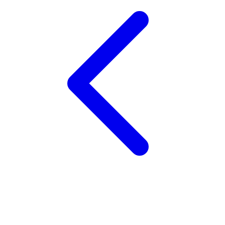
Twistshake
TY Toys
U
V
Veja
Vitaflow
Vtech
W
Waterland
Wellness
X