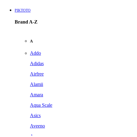
PIKTOTO
Brand A-Z
A
Addo
Adidas
Airfree
Alamii
Amara
Aqua Scale
Asics
Aveeno
Awan