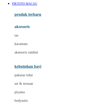
PIKTOTO MACAU
Azetabio
produk terbaru
B
aksesoris
Baabaasheepz
tas
Babiators
kacamata
Baby Dove
aksesoris rambut
Baby Jogger
Baby Rovega
kebutuhan bayi
Babybee
pakaian tidur
Banana Boat
set & terusan
Banz
piyama
Barbie
bodysuits
Beaba