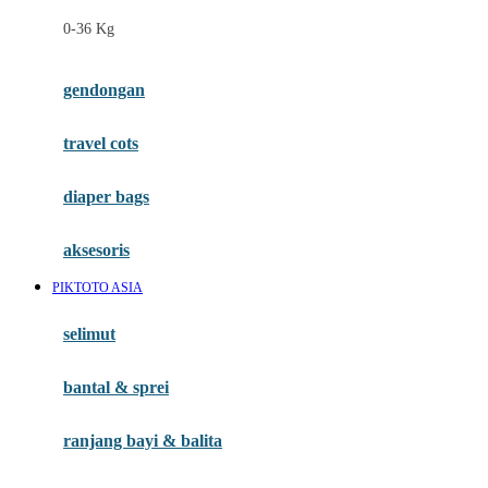
Felt So Sweet
0-36 Kg
Fisher Price
Flipper
gendongan
Friends Of Sally
travel cots
G
diaper bags
Gb
Geko
aksesoris
Graco
PIKTOTO ASIA
Gund
selimut
H
bantal & sprei
Habbie
Haenim
ranjang bayi & balita
Happy Horse