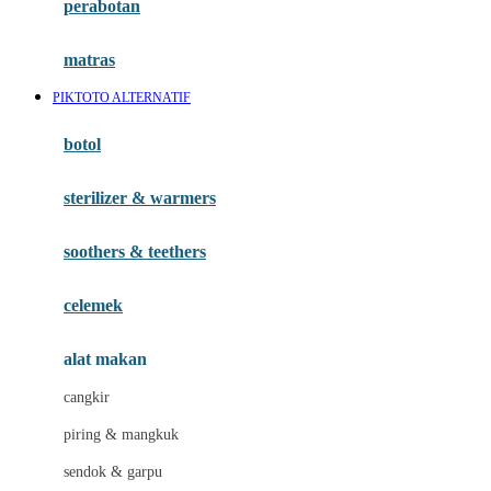
perabotan
Happy Tummy
Hauck
matras
Havaianas
PIKTOTO ALTERNATIF
Hegen
botol
Hot Wheels
sterilizer & warmers
Hybrid
soothers & teethers
I
Inlacta DHA
celemek
Interlac
alat makan
Ivenet
cangkir
J
piring & mangkuk
Jack N Jill
sendok & garpu