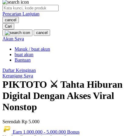
O
Pencarian Lanjutan
Oh Ma Grain
cancel
Okiedog
Cari
cancel
P
Akun Saya
Masuk / buat akun
Peachy
buat akun
Phil & Ted's
Bantuan
Philips Avent
Daftar Keinginan
Keranjang Saya
Pigeon
PIKTOTO ⚔️ Tahta Hiburan
Playgro
Digital Dengan Akses Viral
Poled Global
Nonstop
Ponycycle
Serendah
Rp 5.000
Puma
Earn
1.000.000
-
5.000.000
Bonus
Pureats