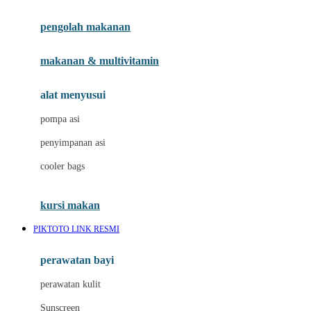
Joie
pengolah makanan
Joolz
Jujube
makanan & multivitamin
K
alat menyusui
Kiddycuts
pompa asi
Kumon
penyimpanan asi
L
cooler bags
Leapfrog
kursi makan
Leclerc
PIKTOTO LINK RESMI
Lee Vierra
Lillebaby
perawatan bayi
Little Bird Told Me
perawatan kulit
Little Miss Janis
Sunscreen