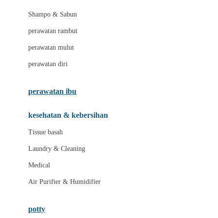
London Taxi
Shampo & Sabun
Love To Dream
perawatan rambut
perawatan mulut
M
perawatan diri
Magformers
Mama's Choice
perawatan ibu
Mamas&Papas
kesehatan & kebersihan
Mamaway
Tissue basah
Maxi Cosi
Laundry & Cleaning
Megabloks
Medical
Micro
Air Purifier & Humidifier
MiDeer
Mimi & Lula
potty
Mini Monkey